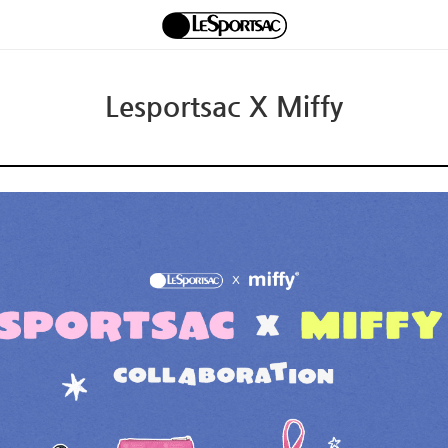
Lesportsac X Miffy