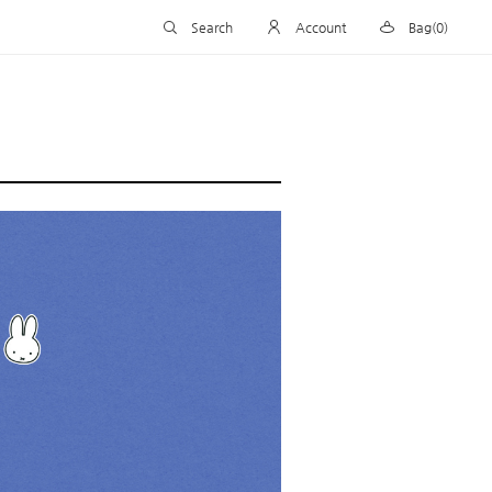
Search
Account
Bag(0)