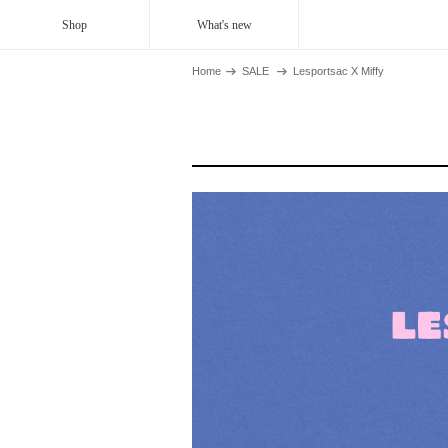
Shop
What's new
Home
SALE
Lesportsac X Miffy